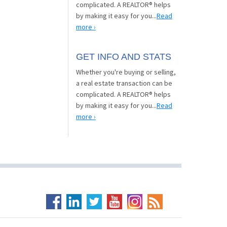
complicated. A REALTOR® helps
by making it easy for you...
Read
more ›
GET INFO AND STATS
Whether you're buying or selling,
a real estate transaction can be
complicated. A REALTOR® helps
by making it easy for you...
Read
more ›