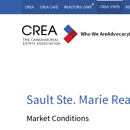
®
CREA STATS
CREA
CREA CAFÉ
REALTORS CARE
RE
Who We Are
Advocacy
Sault Ste. Marie Re
Market Conditions