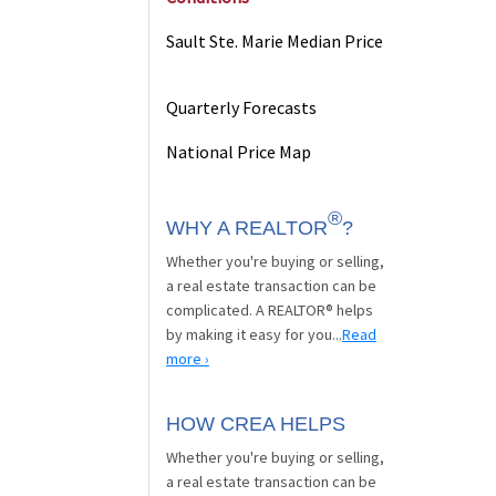
Sault Ste. Marie Median Price
Quarterly Forecasts
National Price Map
®
WHY A REALTOR
?
Whether you're buying or selling,
a real estate transaction can be
complicated. A REALTOR® helps
by making it easy for you...
Read
more ›
HOW CREA HELPS
Whether you're buying or selling,
a real estate transaction can be