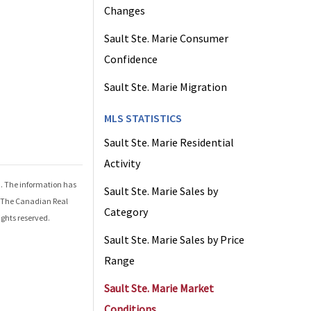
Changes
Sault Ste. Marie Consumer
Confidence
Sault Ste. Marie Migration
MLS STATISTICS
Sault Ste. Marie Residential
Activity
d
. The information has
Sault Ste. Marie Sales by
r The Canadian Real
Category
ights reserved.
Sault Ste. Marie Sales by Price
Range
Sault Ste. Marie Market
Conditions