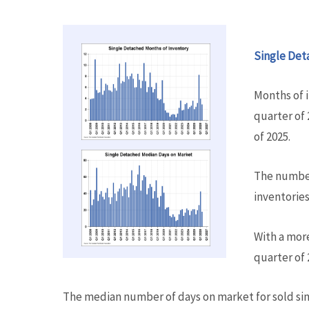
Single Det
Months of 
quarter of 
of 2025.
The number
inventories 
With a mor
quarter of 
The median number of days on market for sold sin