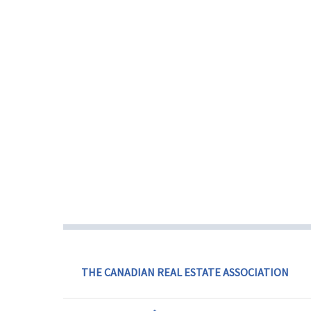
THE CANADIAN REAL ESTATE ASSOCIATION