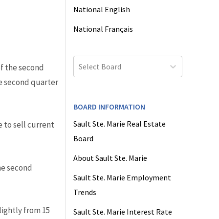
National English
National Français
Select Board
of the second
he second quarter
BOARD INFORMATION
Sault Ste. Marie Real Estate
 to sell current
Board
About Sault Ste. Marie
he second
Sault Ste. Marie Employment
Trends
ightly from 15
Sault Ste. Marie Interest Rate