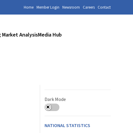
Home
Member Login
Newsroom
Careers
Contact
 Market Analysis
Media Hub
Dark Mode
NATIONAL STATISTICS