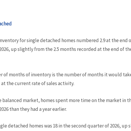
ached
inventory for single detached homes numbered 2.9 at the end 
2026, up slightly from the 2.5 months recorded at the end of t
 of months of inventory is the number of months it would take
at the current rate of sales activity.
e balanced market, homes spent more time on the market in t
2026 than they had a year earlier.
gle detached homes was 18 in the second quarter of 2026, up sl