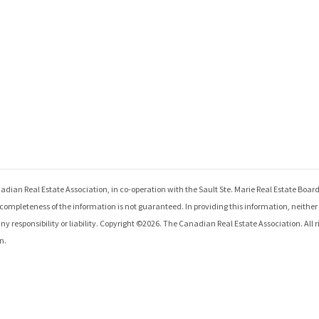
adian Real Estate Association, in co-operation with the
Sault Ste. Marie Real Estate Boar
ompleteness of the information is not guaranteed. In providing this information, neithe
 responsibility or liability. Copyright ©
2026
. The Canadian Real Estate Association. All r
n.