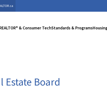
ALTOR.ca
REALTOR® & Consumer Tech
Standards & Programs
Housing
al Estate Board