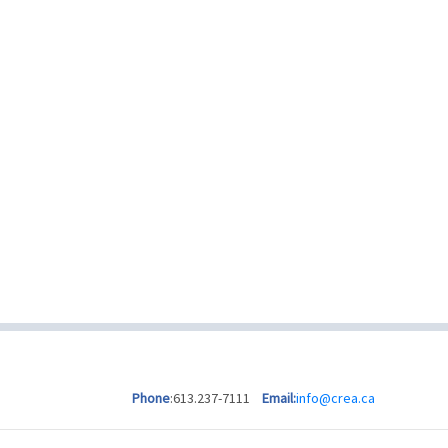
Phone
:613.237-7111
Email:
info@crea.ca