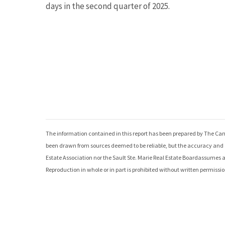
days in the second quarter of 2025.
The information contained in this report has been prepared by The Can
been drawn from sources deemed to be reliable, but the accuracy and c
Estate Association nor the
Sault Ste. Marie Real Estate Board
assumes any
Reproduction in whole or in part is prohibited without written permissio