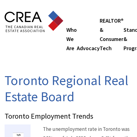
REALTOR®
Who
&
Stan
We
Consumer
&
Are
Advocacy
Tech
Prog
Toronto Regional Real
Estate Board
Toronto Employment Trends
The unemployment rate in Toronto was