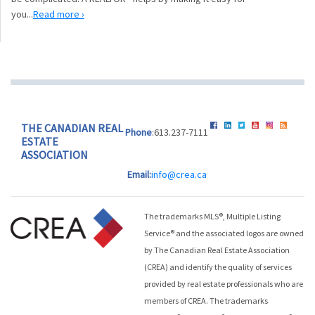
you...
Read more ›
THE CANADIAN REAL
Phone
:613.237-7111
ESTATE
ASSOCIATION
Email:
info@crea.ca
The trademarks MLS®, Multiple Listing
Service® and the associated logos are owned
by The Canadian Real Estate Association
(CREA) and identify the quality of services
provided by real estate professionals who are
members of CREA. The trademarks