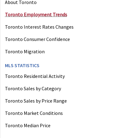
About Toronto
Toronto Employment Trends
Toronto Interest Rates Changes
Toronto Consumer Confidence
Toronto Migration
MLS STATISTICS
Toronto Residential Activity
Toronto Sales by Category
Toronto Sales by Price Range
Toronto Market Conditions
Toronto Median Price