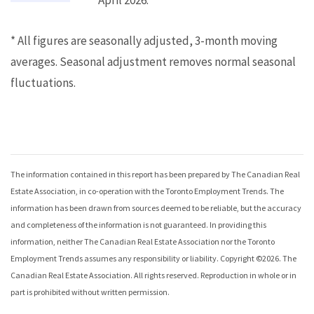
April 2026.
* All figures are seasonally adjusted, 3-month moving
averages. Seasonal adjustment removes normal seasonal
fluctuations.
The information contained in this report has been prepared by The Canadian Real
Estate Association, in co-operation with the
Toronto Employment Trends
. The
information has been drawn from sources deemed to be reliable, but the accuracy
and completeness of the information is not guaranteed. In providing this
information, neither The Canadian Real Estate Association nor the
Toronto
Employment Trends
assumes any responsibility or liability. Copyright ©
2026
. The
Canadian Real Estate Association. All rights reserved. Reproduction in whole or in
part is prohibited without written permission.