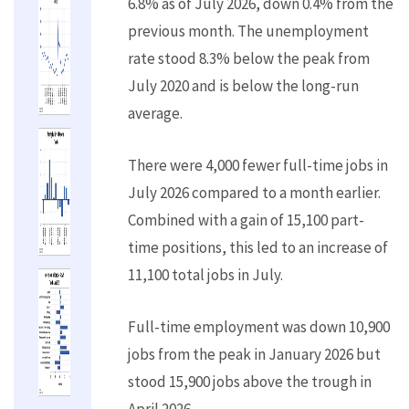
6.8% as of July 2026, down 0.4% from the
previous month. The unemployment
rate stood 8.3% below the peak from
July 2020 and is below the long-run
average.
There were 4,000 fewer full-time jobs in
July 2026 compared to a month earlier.
Combined with a gain of 15,100 part-
time positions, this led to an increase of
11,100 total jobs in July.
Full-time employment was down 10,900
jobs from the peak in January 2026 but
stood 15,900 jobs above the trough in