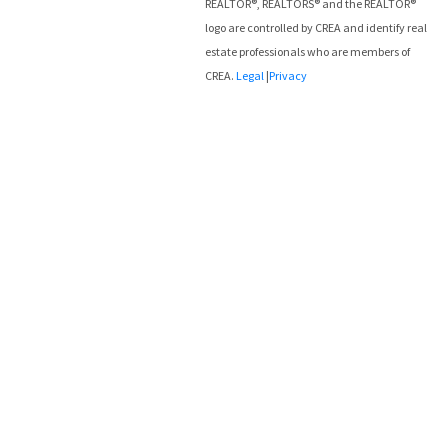
REALTOR®, REALTORS® and the REALTOR®
logo are controlled by CREA and identify real
estate professionals who are members of
CREA.
Legal
|
Privacy