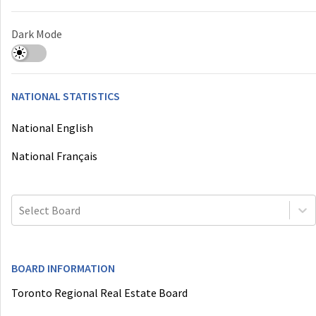
Dark Mode
NATIONAL STATISTICS
National English
National Français
Select Board
BOARD INFORMATION
Toronto Regional Real Estate Board