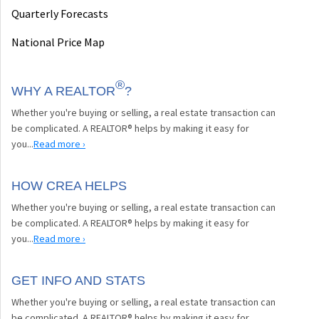
Quarterly Forecasts
National Price Map
®
WHY A REALTOR
?
Whether you're buying or selling, a real estate transaction can
be complicated. A REALTOR® helps by making it easy for
you...
Read more ›
HOW CREA HELPS
Whether you're buying or selling, a real estate transaction can
be complicated. A REALTOR® helps by making it easy for
you...
Read more ›
GET INFO AND STATS
Whether you're buying or selling, a real estate transaction can
be complicated. A REALTOR® helps by making it easy for